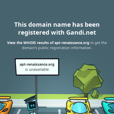
This domain name has been
registered with Gandi.net
View the WHOIS results of apt-renaissance.org
to get the
domain’s public registration information.
apt-renaissance.org
is unavailable