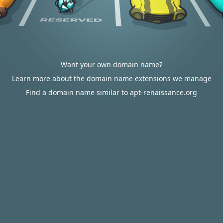
Want your own domain name?
Learn more about the domain name extensions we manage
Find a domain name similar to apt-renaissance.org